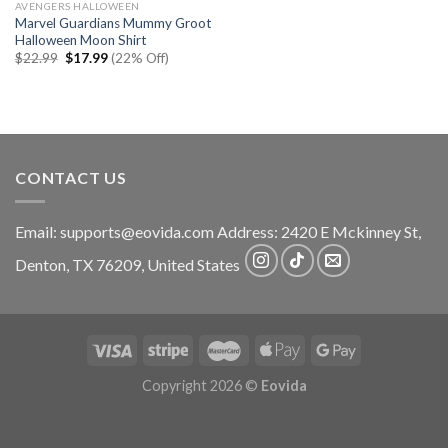
AVENGERS HALLOWEEN
Marvel Guardians Mummy Groot
Halloween Moon Shirt
Original
Current
$
22.99
$
17.99
(22% Off)
price
price
was:
is:
$22.99.
$17.99.
CONTACT US
Email:
supports@eovida.com
Address:
2420 E Mckinney St,
Denton
,
TX
76209,
United States
Copyright 2026 ©
Eovida