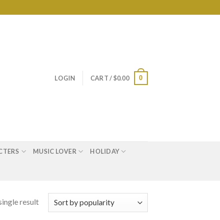
0
LOGIN
CART /
$
0.00
CTERS
MUSIC LOVER
HOLIDAY
ingle result