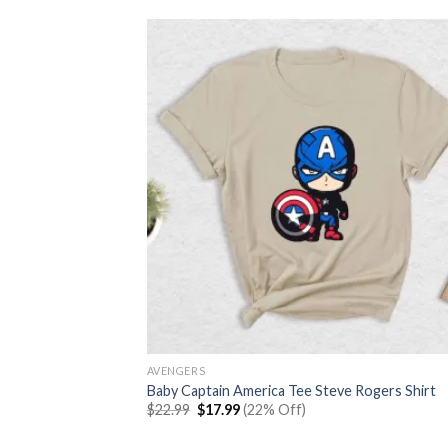
AVENGERS
Baby Captain America Tee Steve Rogers Shirt
Original
Current
$
22.99
$
17.99
(22% Off)
price
price
was:
is: