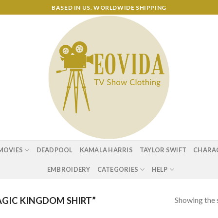
BASED IN US. WORLDWIDE SHIPPING
MOVIES
DEADPOOL
KAMALA HARRIS
TAYLOR SWIFT
CHARA
EMBROIDERY
CATEGORIES
HELP
Showing the s
GIC KINGDOM SHIRT”