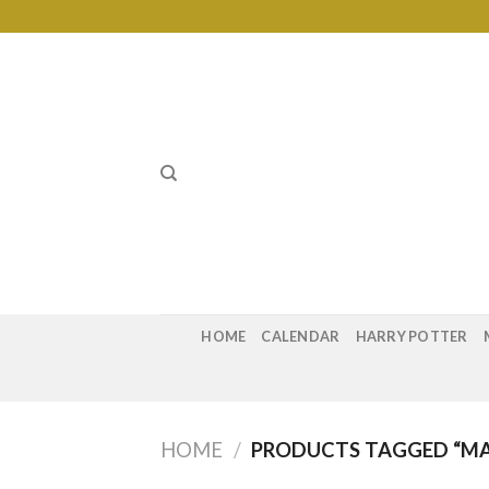
Skip
to
content
HOME
CALENDAR
HARRY POTTER
HOME
/
PRODUCTS TAGGED “MA