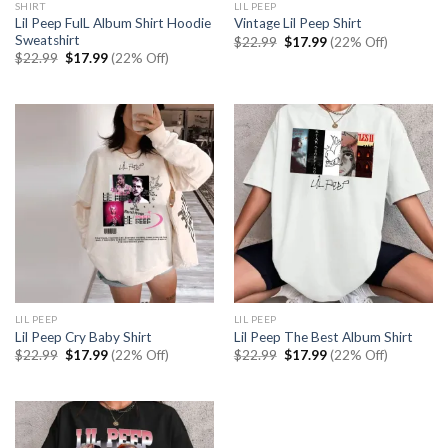
SHIRT
LIL PEEP
Lil Peep FulL Album Shirt Hoodie
Vintage Lil Peep Shirt
Sweatshirt
Original
Current
$
22.99
$
17.99
(22% Off)
price
price
Original
Current
$
22.99
$
17.99
(22% Off)
was:
is:
price
price
$22.99.
$17.99.
was:
is:
$22.99.
$17.99.
LIL PEEP
LIL PEEP
Lil Peep Cry Baby Shirt
Lil Peep The Best Album Shirt
Original
Current
Original
Current
$
22.99
$
17.99
(22% Off)
$
22.99
$
17.99
(22% Off)
price
price
price
price
was:
is:
was:
is:
$22.99.
$17.99.
$22.99.
$17.99.