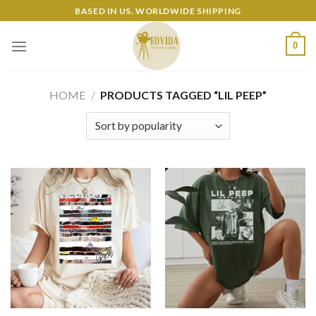
Skip
BASED IN US. WORLDWIDE SHIPPING
to
content
0
HOME
/
PRODUCTS TAGGED “LIL PEEP”