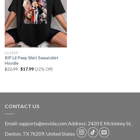
LIL PEEP
RIP Lil Peep Shirt Sweatshirt
Hoodie
Original
Current
$
22.99
$
17.99
(22% Off)
price
price
was:
is:
$22.99.
$17.99.
CONTACT US
Email:
supports@eovida.com
Address:
2420 E Mckinney St,
Denton
,
TX
76209,
United States