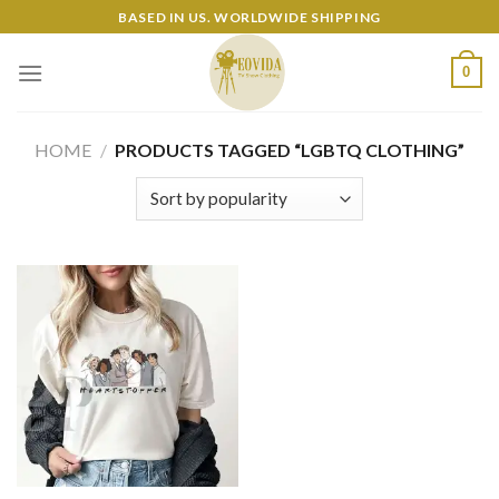
Skip
BASED IN US. WORLDWIDE SHIPPING
to
content
0
HOME
/
PRODUCTS TAGGED “LGBTQ CLOTHING”