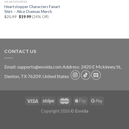
HEARTSTOPPER
Heartstopper Characters Fanart
Shirt – Alice Oseman Merch
Original
Current
$
25.99
$
19.99
(24% Off)
price
price
was:
is:
$25.99.
$19.99.
CONTACT US
Email:
supports@eovida.com
Address:
2420 E Mckinney St,
Denton
,
TX
76209,
United States
Copyright 2026 ©
Eovida