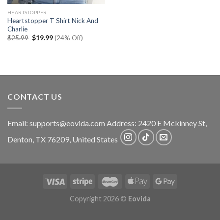
HEARTSTOPPER
Heartstopper T Shirt Nick And
Charlie
Original
Current
$
25.99
$
19.99
(24% Off)
price
price
was:
is:
$25.99.
$19.99.
CONTACT US
Email:
supports@eovida.com
Address:
2420 E Mckinney St,
Denton
,
TX
76209,
United States
Copyright 2026 ©
Eovida