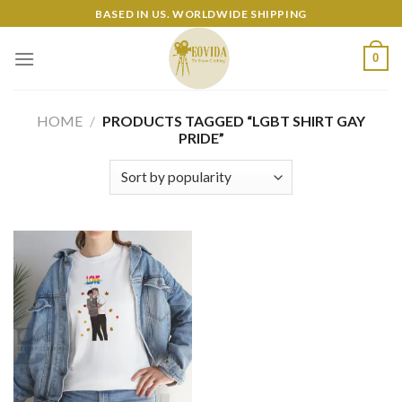
Skip
BASED IN US. WORLDWIDE SHIPPING
to
content
0
HOME
/
PRODUCTS TAGGED “LGBT SHIRT GAY
PRIDE”