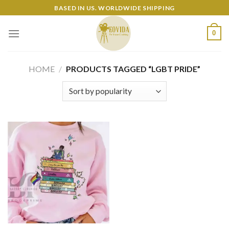
Skip
BASED IN US. WORLDWIDE SHIPPING
to
content
0
HOME
/
PRODUCTS TAGGED “LGBT PRIDE”