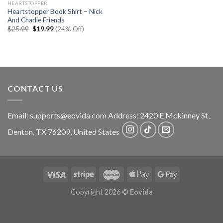
HEARTSTOPPER
Heartstopper Book Shirt – Nick
And Charlie Friends
Original
Current
$
25.99
$
19.99
(24% Off)
price
price
was:
is:
$25.99.
$19.99.
CONTACT US
Email:
supports@eovida.com
Address:
2420 E Mckinney St,
Denton
,
TX
76209,
United States
Copyright 2026 ©
Eovida