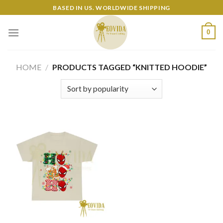
Skip
BASED IN US. WORLDWIDE SHIPPING
to
content
0
HOME
/
PRODUCTS TAGGED “KNITTED HOODIE”