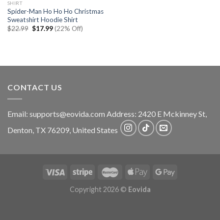
SHIRT
Spider-Man Ho Ho Ho Christmas
Sweatshirt Hoodie Shirt
Original
Current
$
22.99
$
17.99
(22% Off)
price
price
was:
is:
$22.99.
$17.99.
CONTACT US
Email:
supports@eovida.com
Address:
2420 E Mckinney St,
Denton
,
TX
76209,
United States
Copyright 2026 ©
Eovida