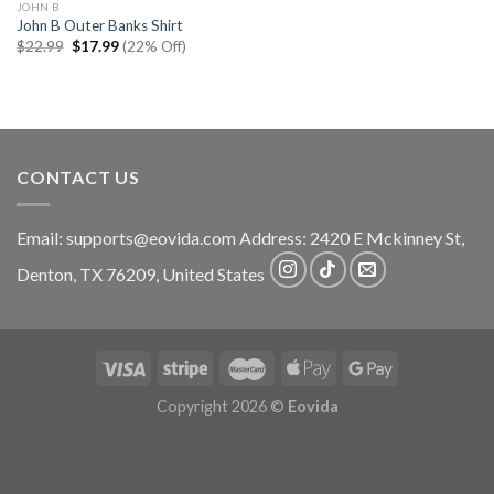
JOHN B
John B Outer Banks Shirt
Original
Current
$
22.99
$
17.99
(22% Off)
price
price
was:
is:
$22.99.
$17.99.
CONTACT US
Email:
supports@eovida.com
Address:
2420 E Mckinney St,
Denton
,
TX
76209,
United States
Copyright 2026 ©
Eovida