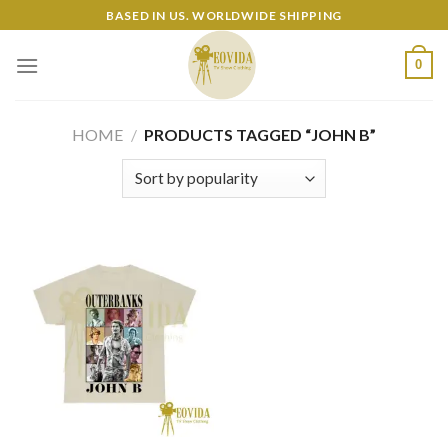
Skip
BASED IN US. WORLDWIDE SHIPPING
to
content
0
HOME
/
PRODUCTS TAGGED “JOHN B”