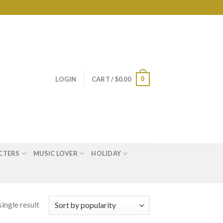
0
LOGIN
CART /
$
0.00
CTERS
MUSIC LOVER
HOLIDAY
ingle result