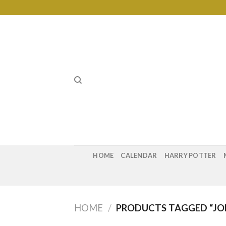
Skip
to
content
HOME
CALENDAR
HARRY POTTER
HOME
/
PRODUCTS TAGGED “JO