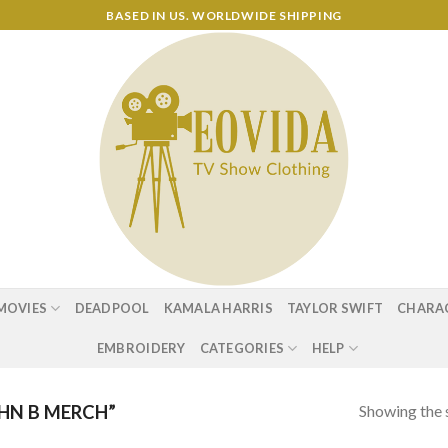
BASED IN US. WORLDWIDE SHIPPING
MOVIES
DEADPOOL
KAMALA HARRIS
TAYLOR SWIFT
CHARA
EMBROIDERY
CATEGORIES
HELP
Showing the s
HN B MERCH”