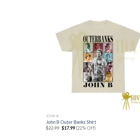
JOHN B
John B Outer Banks Shirt
Original
Current
$
22.99
$
17.99
(22% Off)
price
price
was:
is: