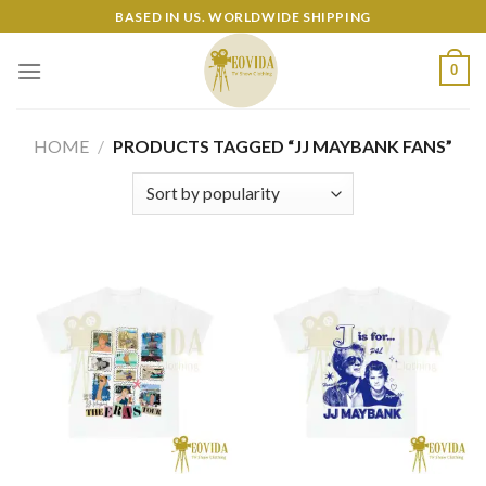
Skip
BASED IN US. WORLDWIDE SHIPPING
to
content
0
HOME
/
PRODUCTS TAGGED “JJ MAYBANK FANS”