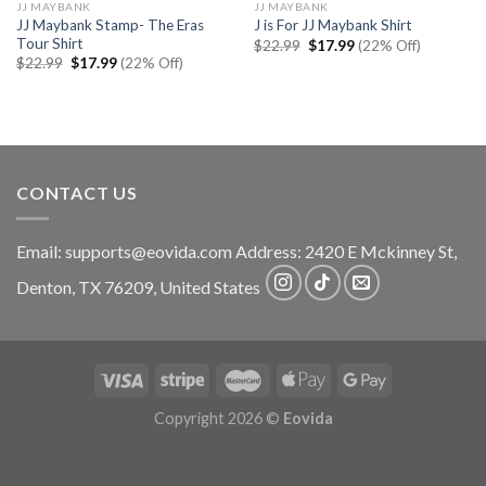
JJ MAYBANK
JJ MAYBANK
JJ Maybank Stamp- The Eras
J is For JJ Maybank Shirt
Tour Shirt
Original
Current
$
22.99
$
17.99
(22% Off)
price
price
Original
Current
$
22.99
$
17.99
(22% Off)
was:
is:
price
price
$22.99.
$17.99.
was:
is:
$22.99.
$17.99.
CONTACT US
Email:
supports@eovida.com
Address:
2420 E Mckinney St,
Denton
,
TX
76209,
United States
Copyright 2026 ©
Eovida