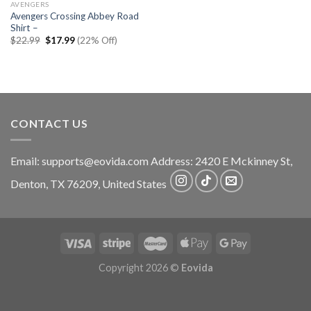
AVENGERS
Avengers Crossing Abbey Road
Shirt –
Original
Current
$
22.99
$
17.99
(22% Off)
price
price
was:
is:
$22.99.
$17.99.
CONTACT US
Email:
supports@eovida.com
Address:
2420 E Mckinney St,
Denton
,
TX
76209,
United States
Copyright 2026 ©
Eovida