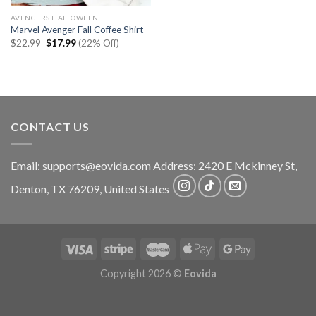
AVENGERS HALLOWEEN
Marvel Avenger Fall Coffee Shirt
Original
Current
$
22.99
$
17.99
(22% Off)
price
price
was:
is:
$22.99.
$17.99.
CONTACT US
Email:
supports@eovida.com
Address:
2420 E Mckinney St,
Denton
,
TX
76209,
United States
Copyright 2026 ©
Eovida