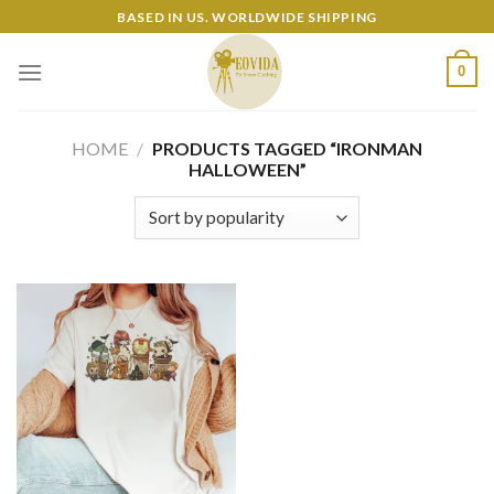
Skip
BASED IN US. WORLDWIDE SHIPPING
to
content
0
HOME
/
PRODUCTS TAGGED “IRONMAN
HALLOWEEN”