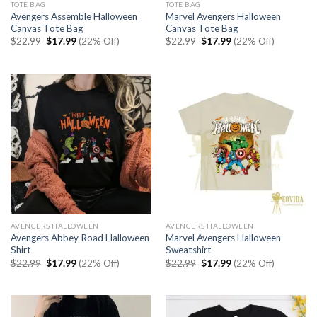
TOTE BAG
TOTE BAG
Avengers Assemble Halloween
Marvel Avengers Halloween
Canvas Tote Bag
Canvas Tote Bag
Original
Current
Original
Current
$
22.99
$
17.99
(22% Off)
$
22.99
$
17.99
(22% Off)
price
price
price
price
was:
is:
was:
is:
$22.99.
$17.99.
$22.99.
$17.99.
AVENGERS HALLOWEEN
AVENGERS HALLOWEEN
Avengers Abbey Road Halloween
Marvel Avengers Halloween
Shirt
Sweatshirt
Original
Current
Original
Current
$
22.99
$
17.99
(22% Off)
$
22.99
$
17.99
(22% Off)
price
price
price
price
was:
is:
was:
is:
$22.99.
$17.99.
$22.99.
$17.99.