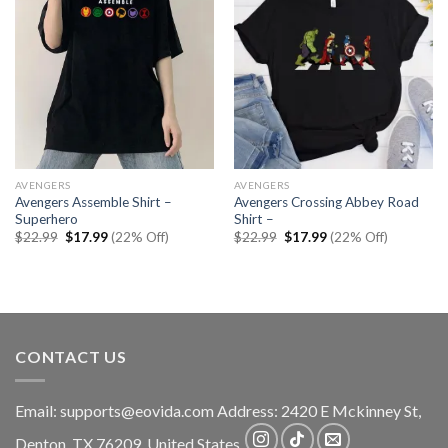
AVENGERS
AVENGERS
Avengers Assemble Shirt –
Avengers Crossing Abbey Road
Superhero
Shirt –
Original
Current
Original
Current
$
22.99
$
17.99
(22% Off)
$
22.99
$
17.99
(22% Off)
price
price
price
price
was:
is:
was:
is:
$22.99.
$17.99.
$22.99.
$17.99.
CONTACT US
Email:
supports@eovida.com
Address:
2420 E Mckinney St,
Denton
,
TX
76209,
United States