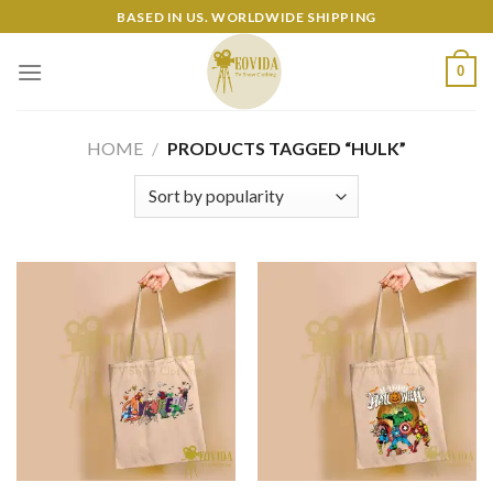
Skip
BASED IN US. WORLDWIDE SHIPPING
to
content
0
HOME
/
PRODUCTS TAGGED “HULK”