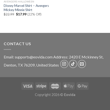
AVENGERS HALLOWEEN
Disney Marvel Shirt – Avengers
Mickey Minnie Shirt
Original
Current
$
22.99
$
17.99
(22% Off)
price
price
was:
is:
$22.99.
$17.99.
CONTACT US
Email:
supports@eovida.com
Address:
2420 E Mckinney St,
Denton
,
TX
76209,
United States
Copyright 2026 ©
Eovida