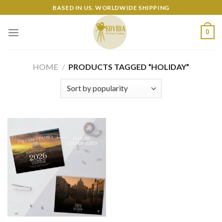
Skip
BASED IN US. WORLDWIDE SHIPPING
to
content
0
HOME
/
PRODUCTS TAGGED “HOLIDAY”