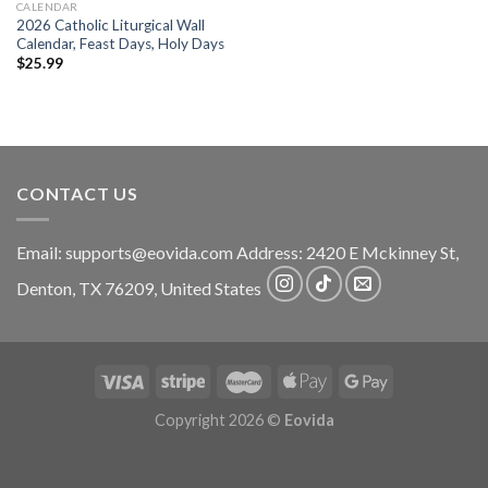
CALENDAR
2026 Catholic Liturgical Wall
Calendar, Feast Days, Holy Days
$
25.99
CONTACT US
Email:
supports@eovida.com
Address:
2420 E Mckinney St,
Denton
,
TX
76209,
United States
Copyright 2026 ©
Eovida