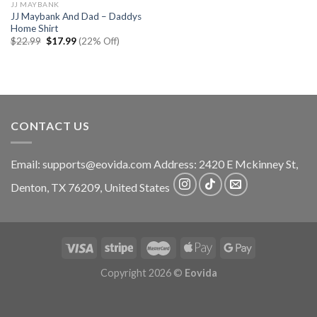
JJ MAYBANK
JJ Maybank And Dad – Daddys
Home Shirt
Original
Current
$
22.99
$
17.99
(22% Off)
price
price
was:
is:
$22.99.
$17.99.
CONTACT US
Email:
supports@eovida.com
Address:
2420 E Mckinney St,
Denton
,
TX
76209,
United States
Copyright 2026 ©
Eovida