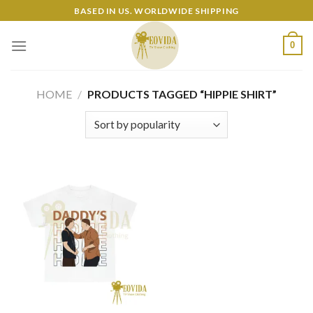
Skip
BASED IN US. WORLDWIDE SHIPPING
to
content
0
HOME
/
PRODUCTS TAGGED “HIPPIE SHIRT”