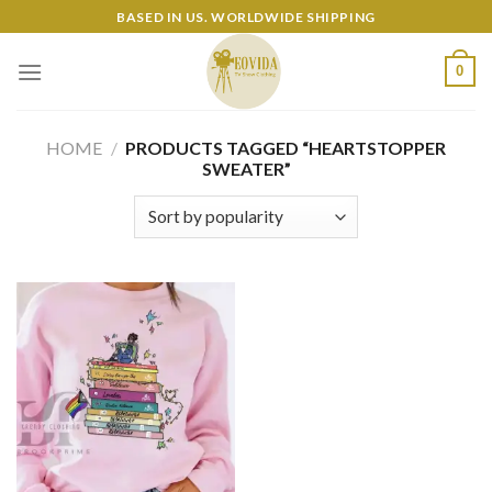
Skip
BASED IN US. WORLDWIDE SHIPPING
to
content
0
HOME
/
PRODUCTS TAGGED “HEARTSTOPPER
SWEATER”