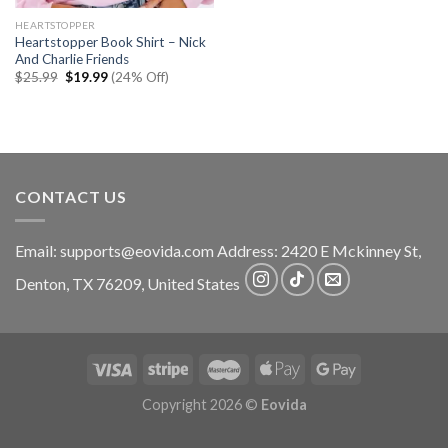
HEARTSTOPPER
Heartstopper Book Shirt – Nick
And Charlie Friends
Original
Current
$
25.99
$
19.99
(24% Off)
price
price
was:
is:
$25.99.
$19.99.
CONTACT US
Email:
supports@eovida.com
Address:
2420 E Mckinney St,
Denton
,
TX
76209,
United States
Copyright 2026 ©
Eovida