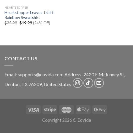
HEARTSTOPPER
Heartstopper Leaves Tshirt
Rainbow Sweatshirt
Original
Current
$
25.99
$
19.99
(24% Off)
price
price
was:
is:
$25.99.
$19.99.
CONTACT US
Email:
supports@eovida.com
Address:
2420 E Mckinney St,
Denton
,
TX
76209,
United States
Copyright 2026 ©
Eovida