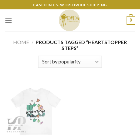
Skip
BASED IN US. WORLDWIDE SHIPPING
to
content
0
HOME
/
PRODUCTS TAGGED “HEARTSTOPPER
STEPS”