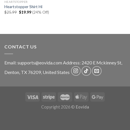
HEARTSTOPPER
Heartstopper Shirt Hi
Original
Current
$
25.99
$
19.99
(24% Off)
price
price
was:
is:
$25.99.
$19.99.
CONTACT US
Email:
supports@eovida.com
Address:
2420 E Mckinney St,
Denton
,
TX
76209,
United States
Copyright 2026 ©
Eovida