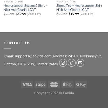
HEARTSTOPPER
HEARTSTOPPER
Heartstopper Season 2 Shirt –
Shoes Tee – Heartstopper Shirt
Nick And Charlie LGBT
Nick And Charlie LGBT
Original
Current
Original
Current
$
25.99
$
19.99
(24% Off)
$
25.99
$
19.99
(24% Off)
price
price
price
price
was:
is:
was:
is:
$25.99.
$19.99.
$25.99.
$19.99.
CONTACT US
Email:
supports@eovida.com
Address:
2420 E Mckinney St,
Denton
,
TX
76209,
United States
Copyright 2026 ©
Eovida