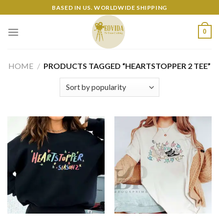
Skip
BASED IN US. WORLDWIDE SHIPPING
to
content
0
HOME
/
PRODUCTS TAGGED “HEARTSTOPPER 2 TEE”