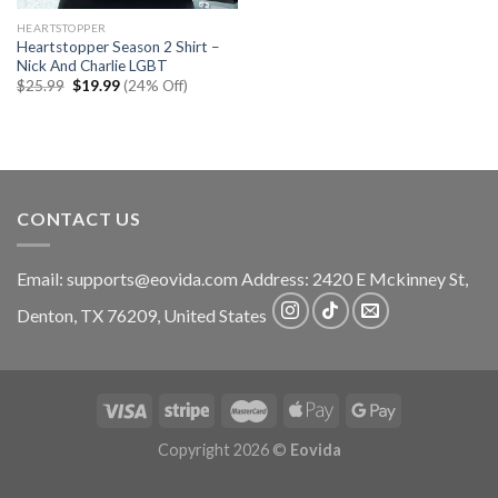
HEARTSTOPPER
Heartstopper Season 2 Shirt –
Nick And Charlie LGBT
Original
Current
$
25.99
$
19.99
(24% Off)
price
price
was:
is:
$25.99.
$19.99.
CONTACT US
Email:
supports@eovida.com
Address:
2420 E Mckinney St,
Denton
,
TX
76209,
United States
Copyright 2026 ©
Eovida