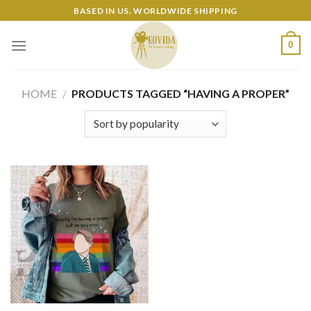
Skip
BASED IN US. WORLDWIDE SHIPPING
to
content
0
HOME
/
PRODUCTS TAGGED “HAVING A PROPER”