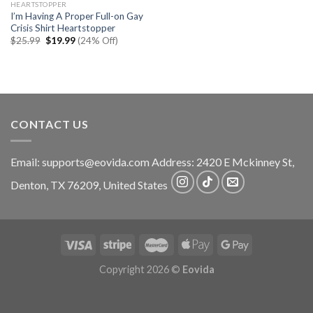
HEARTSTOPPER
I’m Having A Proper Full-on Gay
Crisis Shirt Heartstopper
Original
Current
$
25.99
$
19.99
(24% Off)
price
price
was:
is:
$25.99.
$19.99.
CONTACT US
Email:
supports@eovida.com
Address:
2420 E Mckinney St,
Denton
,
TX
76209,
United States
Copyright 2026 ©
Eovida