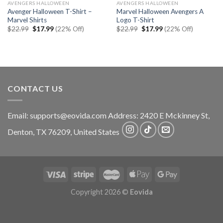
AVENGERS HALLOWEEN
AVENGERS HALLOWEEN
Avenger Halloween T-Shirt –
Marvel Halloween Avengers A
Marvel Shirts
Logo T-Shirt
Original
Current
Original
Current
$
22.99
$
17.99
(22% Off)
$
22.99
$
17.99
(22% Off)
price
price
price
price
was:
is:
was:
is:
$22.99.
$17.99.
$22.99.
$17.99.
CONTACT US
Email:
supports@eovida.com
Address:
2420 E Mckinney St,
Denton
,
TX
76209,
United States
Copyright 2026 ©
Eovida