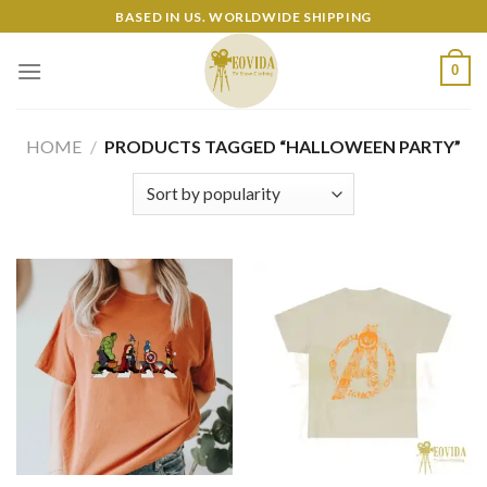
Skip
BASED IN US. WORLDWIDE SHIPPING
to
content
0
HOME
/
PRODUCTS TAGGED “HALLOWEEN PARTY”