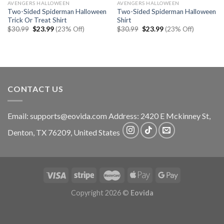
AVENGERS HALLOWEEN
AVENGERS HALLOWEEN
Two-Sided Spiderman Halloween
Two-Sided Spiderman Halloween
Trick Or Treat Shirt
Shirt
Original
Current
Original
Current
$
30.99
$
23.99
(23% Off)
$
30.99
$
23.99
(23% Off)
price
price
price
price
was:
is:
was:
is:
$30.99.
$23.99.
$30.99.
$23.99.
CONTACT US
Email:
supports@eovida.com
Address:
2420 E Mckinney St,
Denton
,
TX
76209,
United States
Copyright 2026 ©
Eovida