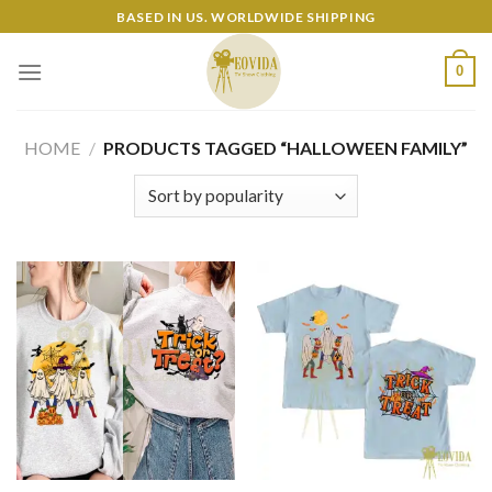
Skip
BASED IN US. WORLDWIDE SHIPPING
to
content
0
HOME
/
PRODUCTS TAGGED “HALLOWEEN FAMILY”