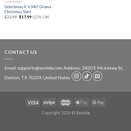
CHRISTMAS
Grinchmas It Is Me? Drama
Christmas Shirt
Original
Current
$
22.99
$
17.99
(22% Off)
price
price
was:
is:
$22.99.
$17.99.
CONTACT US
Email:
supports@eovida.com
Address:
2420 E Mckinney St,
Denton
,
TX
76209,
United States
Copyright 2026 ©
Eovida