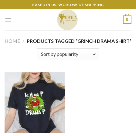
Skip
BASED IN US. WORLDWIDE SHIPPING
to
content
0
HOME
/
PRODUCTS TAGGED “GRINCH DRAMA SHIRT”