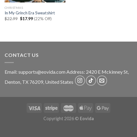
CHRISTMAS
In My Grinch Era Sweatshirt
Original
Current
$
22.99
$
17.99
(22% Off)
price
price
was:
is:
$22.99.
$17.99.
CONTACT US
Email:
supports@eovida.com
Address:
2420 E Mckinney St,
Denton
,
TX
76209,
United States
Copyright 2026 ©
Eovida