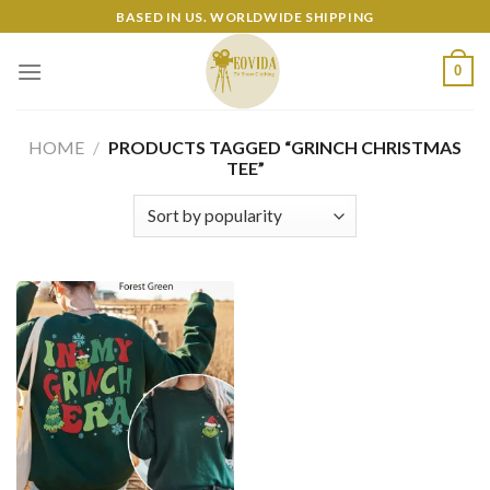
Skip
BASED IN US. WORLDWIDE SHIPPING
to
content
0
HOME
/
PRODUCTS TAGGED “GRINCH CHRISTMAS
TEE”