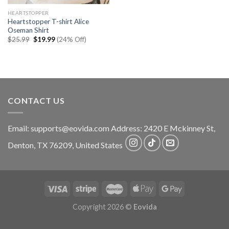
HEARTSTOPPER
Heartstopper T-shirt Alice
Oseman Shirt
Original
Current
$
25.99
$
19.99
(24% Off)
price
price
was:
is:
$25.99.
$19.99.
CONTACT US
Email:
supports@eovida.com
Address:
2420 E Mckinney St,
Denton
,
TX
76209,
United States
Copyright 2026 ©
Eovida