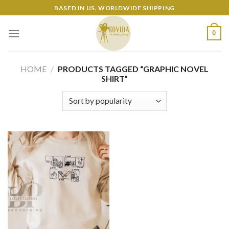
Skip
BASED IN US. WORLDWIDE SHIPPING
to
content
0
HOME
/
PRODUCTS TAGGED “GRAPHIC NOVEL
SHIRT”