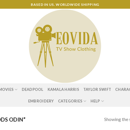
BASED IN US. WORLDWIDE SHIPPING
MOVIES
DEADPOOL
KAMALA HARRIS
TAYLOR SWIFT
CHARA
EMBROIDERY
CATEGORIES
HELP
Showing the s
DS ODIN”