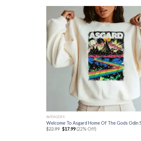
AVENGERS
Welcome To Asgard Home Of The Gods Odin S
Original
Current
$
22.99
$
17.99
(22% Off)
price
price
was:
is: