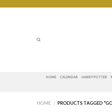
Skip
to
content
HOME
CALENDAR
HARRY POTTER
HOME
/
PRODUCTS TAGGED “GO