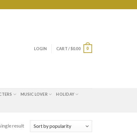
0
LOGIN
CART /
$
0.00
CTERS
MUSIC LOVER
HOLIDAY
ingle result