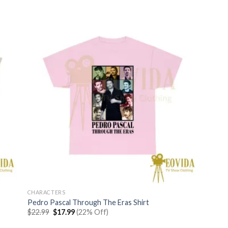
$22.99.
$17.99.
CHARACTERS
Pedro Pascal Through The Eras Shirt
Original
Current
$
22.99
$
17.99
(22% Off)
price
price
was:
is: