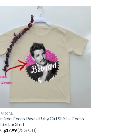
 PASCAL
mized Pedro Pascal Baby Girl Shirt – Pedro
 Barbie Shirt
Original
Current
9
$
17.99
(22% Off)
price
price