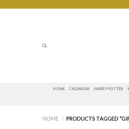
Skip
to
content
HOME
CALENDAR
HARRY POTTER
HOME
/
PRODUCTS TAGGED “GIF