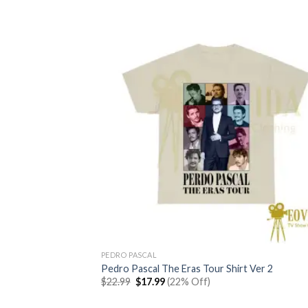
PEDRO PASCAL
Pedro Pascal The Eras Tour Shirt Ver 2
Original
Current
$
22.99
$
17.99
(22% Off)
price
price
was:
is: