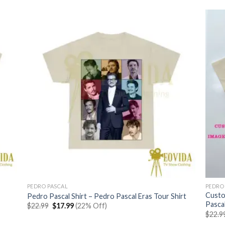
PEDRO PASCAL
PEDRO
Custo
Pedro Pascal Shirt – Pedro Pascal Eras Tour Shirt
Pascal
Original
Current
$
22.99
$
17.99
(22% Off)
price
price
$
22.9
was:
is: