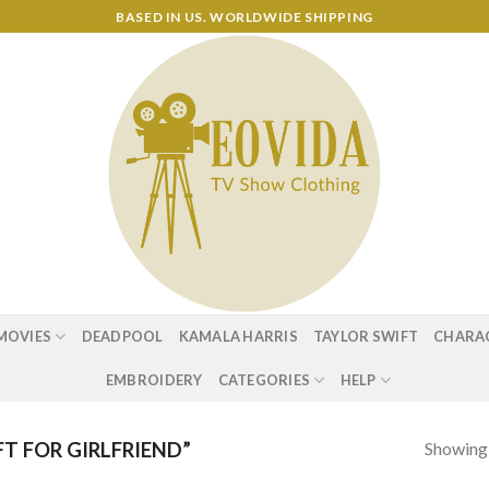
BASED IN US. WORLDWIDE SHIPPING
MOVIES
DEADPOOL
KAMALA HARRIS
TAYLOR SWIFT
CHARA
EMBROIDERY
CATEGORIES
HELP
Showing a
T FOR GIRLFRIEND”