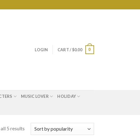
0
LOGIN
CART /
$
0.00
CTERS
MUSIC LOVER
HOLIDAY
ll 5 results