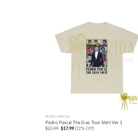
$22.99.
$17.99.
PEDRO PASCAL
Pedro Pascal The Eras Tour Shirt Ver 1
Original
Current
$
22.99
$
17.99
(22% Off)
price
price
was:
is: