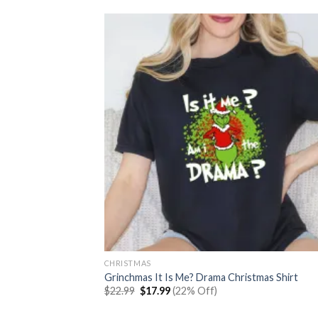
CHRISTMAS
Grinchmas It Is Me? Drama Christmas Shirt
Original
Current
$
22.99
$
17.99
(22% Off)
price
price
was:
is: