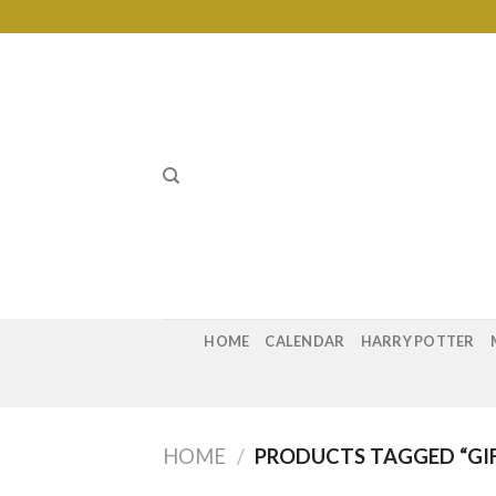
Skip
to
content
HOME
CALENDAR
HARRY POTTER
HOME
/
PRODUCTS TAGGED “GIF