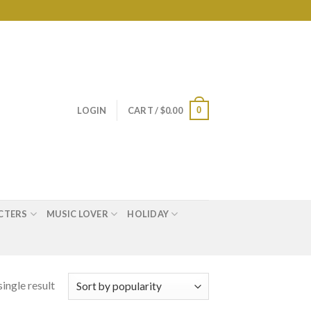
0
LOGIN
CART /
$
0.00
CTERS
MUSIC LOVER
HOLIDAY
ingle result