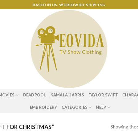
BASED IN US. WORLDWIDE SHIPPING
MOVIES
DEADPOOL
KAMALA HARRIS
TAYLOR SWIFT
CHARA
EMBROIDERY
CATEGORIES
HELP
Showing the s
T FOR CHRISTMAS”