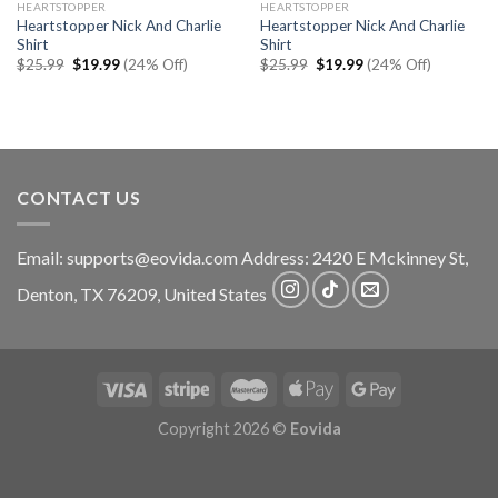
HEARTSTOPPER
HEARTSTOPPER
Heartstopper Nick And Charlie
Heartstopper Nick And Charlie
Shirt
Shirt
Original
Current
Original
Current
$
25.99
$
19.99
(24% Off)
$
25.99
$
19.99
(24% Off)
price
price
price
price
was:
is:
was:
is:
$25.99.
$19.99.
$25.99.
$19.99.
CONTACT US
Email:
supports@eovida.com
Address:
2420 E Mckinney St,
Denton
,
TX
76209,
United States
Copyright 2026 ©
Eovida