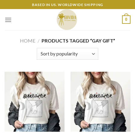
Skip
BASED IN US. WORLDWIDE SHIPPING
to
content
0
HOME
/
PRODUCTS TAGGED “GAY GIFT”