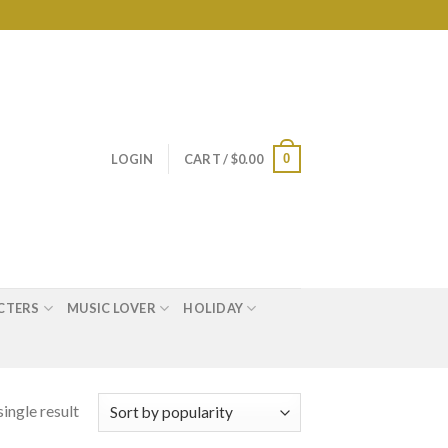
0
LOGIN
CART /
$
0.00
CTERS
MUSIC LOVER
HOLIDAY
ingle result