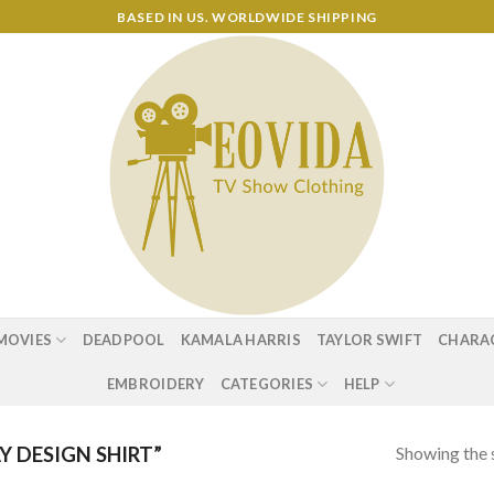
BASED IN US. WORLDWIDE SHIPPING
MOVIES
DEADPOOL
KAMALA HARRIS
TAYLOR SWIFT
CHARA
EMBROIDERY
CATEGORIES
HELP
Showing the s
 DESIGN SHIRT”