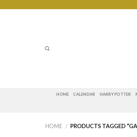
Skip
to
content
HOME
CALENDAR
HARRY POTTER
HOME
/
PRODUCTS TAGGED “GAY