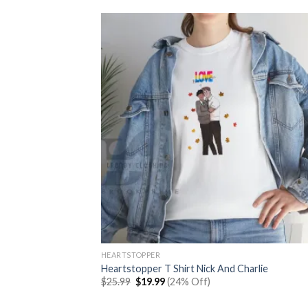
HEARTSTOPPER
Heartstopper T Shirt Nick And Charlie
Original
Current
$
25.99
$
19.99
(24% Off)
price
price
was:
is: