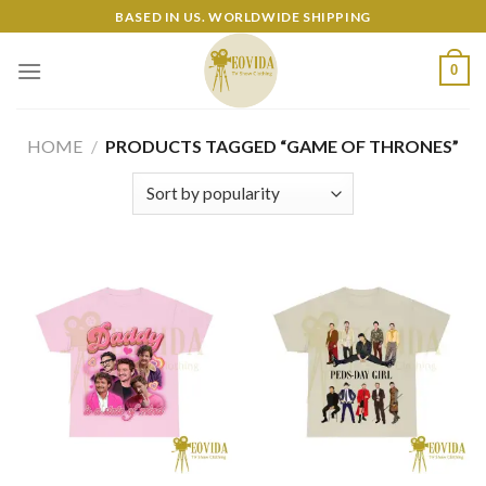
Skip
BASED IN US. WORLDWIDE SHIPPING
to
content
0
HOME
/
PRODUCTS TAGGED “GAME OF THRONES”