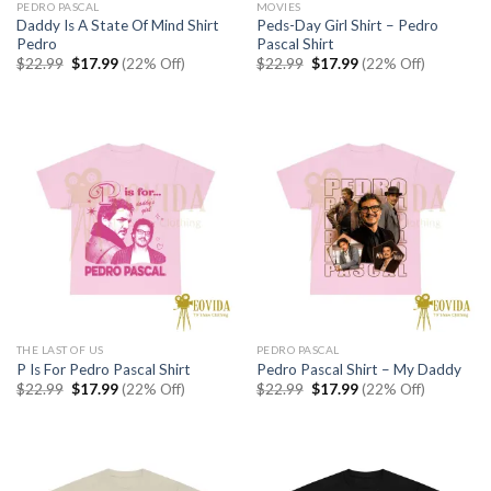
PEDRO PASCAL
MOVIES
Daddy Is A State Of Mind Shirt
Peds-Day Girl Shirt – Pedro
Pedro
Pascal Shirt
Original
Current
Original
Current
$
22.99
$
17.99
(22% Off)
$
22.99
$
17.99
(22% Off)
price
price
price
price
was:
is:
was:
is:
$22.99.
$17.99.
$22.99.
$17.99.
THE LAST OF US
PEDRO PASCAL
P Is For Pedro Pascal Shirt
Pedro Pascal Shirt – My Daddy
Original
Current
Original
Current
$
22.99
$
17.99
(22% Off)
$
22.99
$
17.99
(22% Off)
price
price
price
price
was:
is:
was:
is:
$22.99.
$17.99.
$22.99.
$17.99.