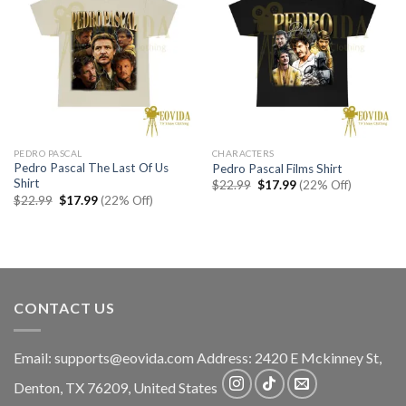
PEDRO PASCAL
CHARACTERS
Pedro Pascal The Last Of Us
Pedro Pascal Films Shirt
Shirt
Original
Current
$
22.99
$
17.99
(22% Off)
price
price
Original
Current
$
22.99
$
17.99
(22% Off)
was:
is:
price
price
$22.99.
$17.99.
was:
is:
$22.99.
$17.99.
CONTACT US
Email:
supports@eovida.com
Address:
2420 E Mckinney St,
Denton
,
TX
76209,
United States