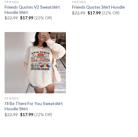
FRIENDS
FRIENDS
Friends Quotes V2 Sweatshirt
Friends Quotes Shirt Hoodie
Hoodie Shirt
Original
Current
$
22.99
$
17.99
(22% Off)
price
price
Original
Current
$
22.99
$
17.99
(22% Off)
was:
is:
price
price
$22.99.
$17.99.
was:
is:
$22.99.
$17.99.
FRIENDS
I’ll Be There For You Sweatshirt
Hoodie Shirt
Original
Current
$
22.99
$
17.99
(22% Off)
price
price
was:
is:
$22.99.
$17.99.