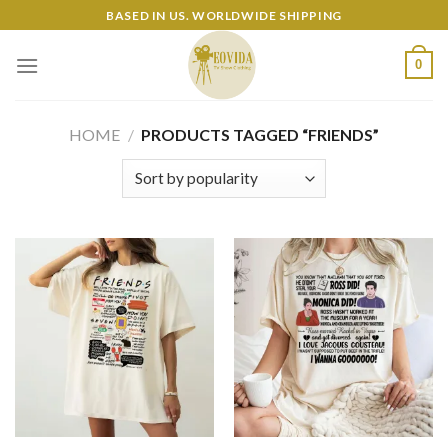
Skip
BASED IN US. WORLDWIDE SHIPPING
to
content
0
HOME
/
PRODUCTS TAGGED “FRIENDS”