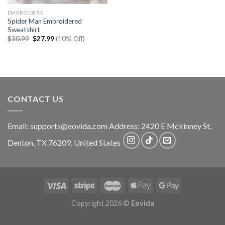
EMBROIDERY
Spider Man Embroidered
Sweatshirt
Original
Current
$
30.99
$
27.99
(10% Off)
price
price
was:
is:
$30.99.
$27.99.
CONTACT US
Email:
supports@eovida.com
Address:
2420 E Mckinney St,
Denton
,
TX
76209,
United States
Copyright 2026 ©
Eovida