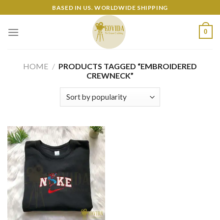
Skip
BASED IN US. WORLDWIDE SHIPPING
to
content
0
HOME
/
PRODUCTS TAGGED “EMBROIDERED
CREWNECK”