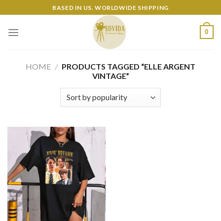
Skip
BASED IN US. WORLDWIDE SHIPPING
to
content
0
HOME
/
PRODUCTS TAGGED “ELLE ARGENT
VINTAGE”