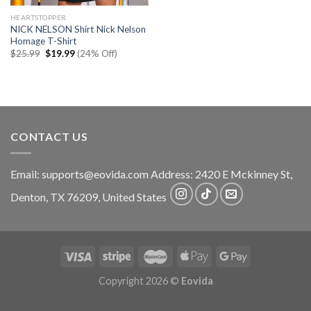
HEARTSTOPPER
NICK NELSON Shirt Nick Nelson
Homage T-Shirt
Original
Current
$
25.99
$
19.99
(24% Off)
price
price
was:
is:
$25.99.
$19.99.
CONTACT US
Email:
supports@eovida.com
Address:
2420 E Mckinney St,
Denton
,
TX
76209,
United States
Copyright 2026 ©
Eovida