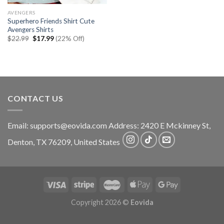
AVENGERS
Superhero Friends Shirt Cute
Avengers Shirts
Original
Current
$
22.99
$
17.99
(22% Off)
price
price
was:
is:
$22.99.
$17.99.
CONTACT US
Email:
supports@eovida.com
Address:
2420 E Mckinney St,
Denton
,
TX
76209,
United States
Copyright 2026 ©
Eovida