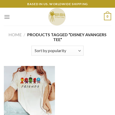
Skip
BASED IN US. WORLDWIDE SHIPPING
to
content
0
HOME
/
PRODUCTS TAGGED “DISNEY AVANGERS
TEE”