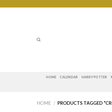
Skip
to
content
HOME
CALENDAR
HARRY POTTER
HOME
/
PRODUCTS TAGGED “CR