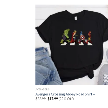
AVENGERS
Avengers Crossing Abbey Road Shirt –
Original
Current
$
22.99
$
17.99
(22% Off)
price
price
was:
is: