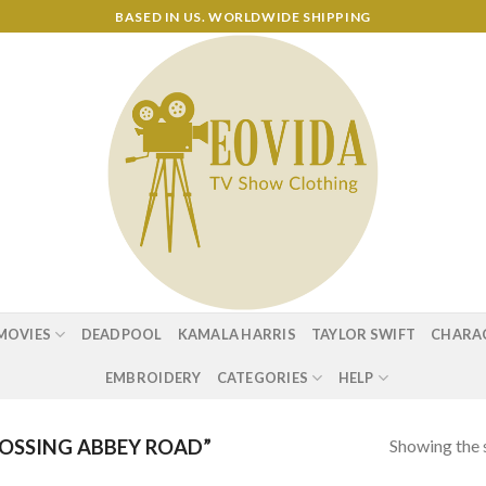
BASED IN US. WORLDWIDE SHIPPING
MOVIES
DEADPOOL
KAMALA HARRIS
TAYLOR SWIFT
CHARA
EMBROIDERY
CATEGORIES
HELP
Showing the s
OSSING ABBEY ROAD”