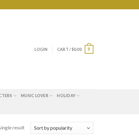
0
LOGIN
CART /
$
0.00
CTERS
MUSIC LOVER
HOLIDAY
ingle result