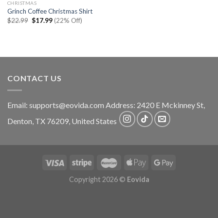
CHRISTMAS
Grinch Coffee Christmas Shirt
Original
Current
$
22.99
$
17.99
(22% Off)
price
price
was:
is:
$22.99.
$17.99.
CONTACT US
Email:
supports@eovida.com
Address:
2420 E Mckinney St,
Denton
,
TX
76209,
United States
Copyright 2026 ©
Eovida