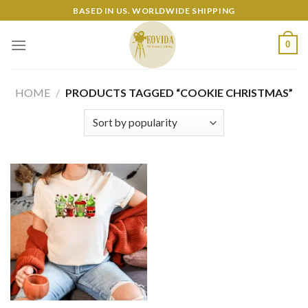
Skip
BASED IN US. WORLDWIDE SHIPPING
to
content
0
HOME
/
PRODUCTS TAGGED “COOKIE CHRISTMAS”