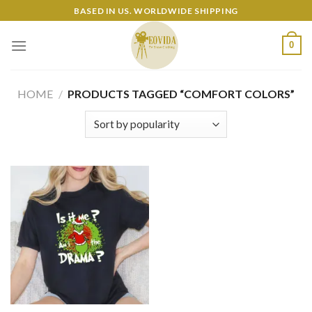
Skip
BASED IN US. WORLDWIDE SHIPPING
to
content
0
HOME
/
PRODUCTS TAGGED “COMFORT COLORS”