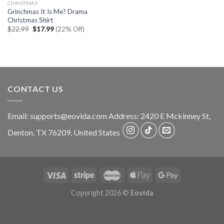
CHRISTMAS
Grinchmas It Is Me? Drama
Christmas Shirt
Original
Current
$
22.99
$
17.99
(22% Off)
price
price
was:
is:
$22.99.
$17.99.
CONTACT US
Email:
supports@eovida.com
Address:
2420 E Mckinney St,
Denton
,
TX
76209,
United States
Copyright 2026 ©
Eovida