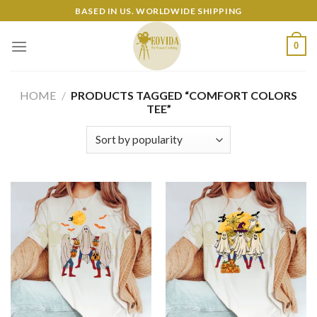
Skip
BASED IN US. WORLDWIDE SHIPPING
to
content
0
HOME
/
PRODUCTS TAGGED “COMFORT COLORS
TEE”