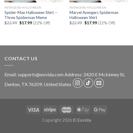
AVENGERS HALLOWEEN
AVENGERS HALLOWEEN
Spider-Man Halloween Shirt –
Marvel Avengers Spiderman
Three Spiderman Meme
Halloween Shirt
Original
Current
Original
Current
$
22.99
$
17.99
(22% Off)
$
22.99
$
17.99
(22% Off)
price
price
price
price
was:
is:
was:
is:
$22.99.
$17.99.
$22.99.
$17.99.
CONTACT US
Email:
supports@eovida.com
Address:
2420 E Mckinney St,
Denton
,
TX
76209,
United States
Copyright 2026 ©
Eovida