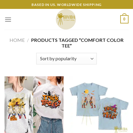
Skip
BASED IN US. WORLDWIDE SHIPPING
to
content
0
HOME
/
PRODUCTS TAGGED “COMFORT COLOR
TEE”