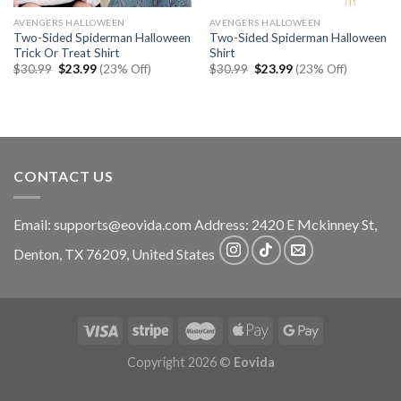
AVENGERS HALLOWEEN
AVENGERS HALLOWEEN
Two-Sided Spiderman Halloween
Two-Sided Spiderman Halloween
Trick Or Treat Shirt
Shirt
Original
Current
Original
Current
$
30.99
$
23.99
(23% Off)
$
30.99
$
23.99
(23% Off)
price
price
price
price
was:
is:
was:
is:
$30.99.
$23.99.
$30.99.
$23.99.
CONTACT US
Email:
supports@eovida.com
Address:
2420 E Mckinney St,
Denton
,
TX
76209,
United States
Copyright 2026 ©
Eovida