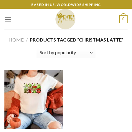
Skip
BASED IN US. WORLDWIDE SHIPPING
to
content
0
HOME
/
PRODUCTS TAGGED “CHRISTMAS LATTE”