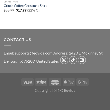
CHRISTMAS
Grinch Coffee Christmas Shirt
Original
Current
$
22.99
$
17.99
(22% Off)
price
price
was:
is:
$22.99.
$17.99.
CONTACT US
Email:
supports@eovida.com
Address:
2420 E Mckinney St,
Denton
,
TX
76209,
United States
Copyright 2026 ©
Eovida