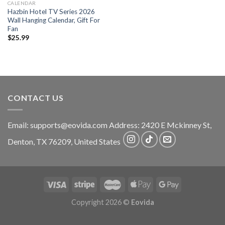
CALENDAR
Hazbin Hotel TV Series 2026
Wall Hanging Calendar, Gift For
Fan
$
25.99
CONTACT US
Email:
supports@eovida.com
Address:
2420 E Mckinney St,
Denton
,
TX
76209,
United States
Copyright 2026 ©
Eovida