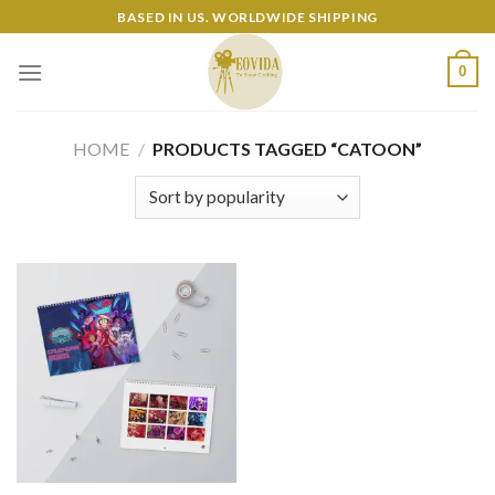
Skip
BASED IN US. WORLDWIDE SHIPPING
to
content
0
HOME
/
PRODUCTS TAGGED “CATOON”