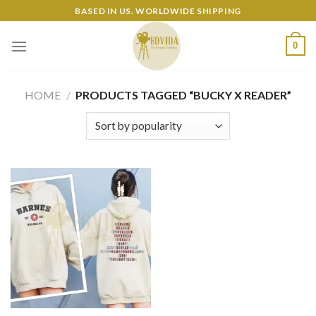
Skip
BASED IN US. WORLDWIDE SHIPPING
to
content
0
HOME
/
PRODUCTS TAGGED “BUCKY X READER”