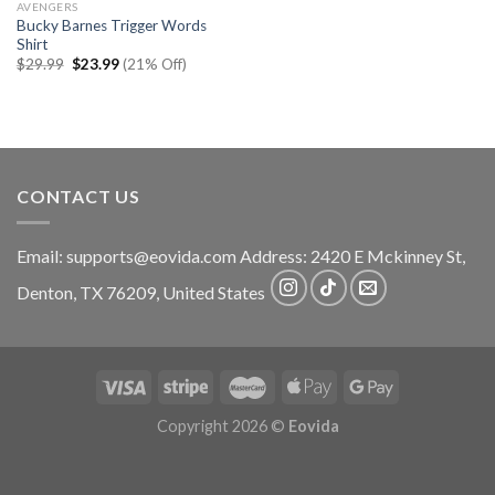
AVENGERS
Bucky Barnes Trigger Words
Shirt
Original
Current
$
29.99
$
23.99
(21% Off)
price
price
was:
is:
$29.99.
$23.99.
CONTACT US
Email:
supports@eovida.com
Address:
2420 E Mckinney St,
Denton
,
TX
76209,
United States
Copyright 2026 ©
Eovida