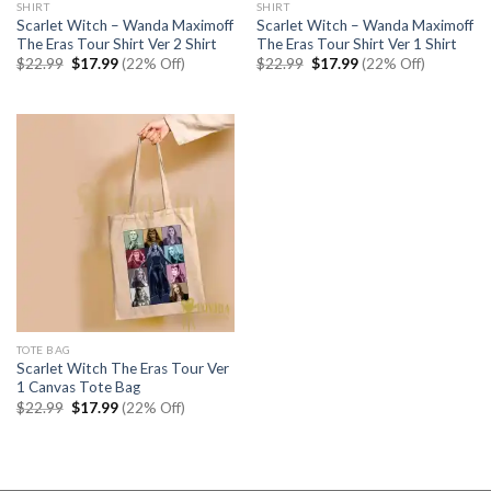
SHIRT
SHIRT
Scarlet Witch – Wanda Maximoff
Scarlet Witch – Wanda Maximoff
The Eras Tour Shirt Ver 2 Shirt
The Eras Tour Shirt Ver 1 Shirt
Original
Current
Original
Current
$
22.99
$
17.99
(22% Off)
$
22.99
$
17.99
(22% Off)
price
price
price
price
was:
is:
was:
is:
$22.99.
$17.99.
$22.99.
$17.99.
TOTE BAG
Scarlet Witch The Eras Tour Ver
1 Canvas Tote Bag
Original
Current
$
22.99
$
17.99
(22% Off)
price
price
was:
is:
$22.99.
$17.99.