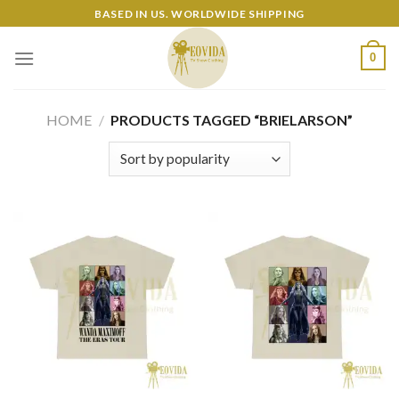
Skip
BASED IN US. WORLDWIDE SHIPPING
to
content
0
HOME
/
PRODUCTS TAGGED “BRIELARSON”