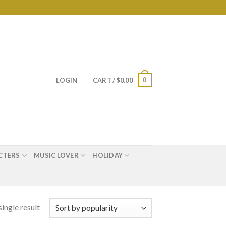
0
LOGIN
CART /
$
0.00
CTERS
MUSIC LOVER
HOLIDAY
ingle result