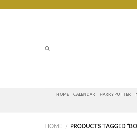
Skip
to
content
HOME
CALENDAR
HARRY POTTER
HOME
/
PRODUCTS TAGGED “BO