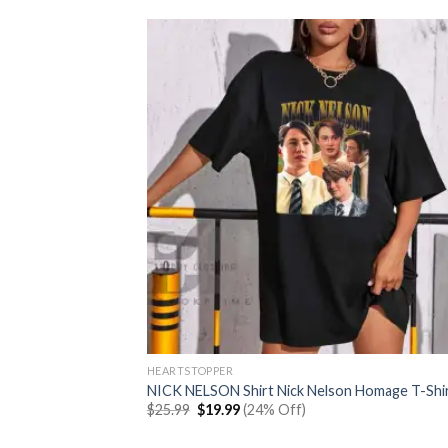
HEARTSTOPPER
NICK NELSON Shirt Nick Nelson Homage T-Shi
Original
Current
$
25.99
$
19.99
(24% Off)
price
price
was:
is: