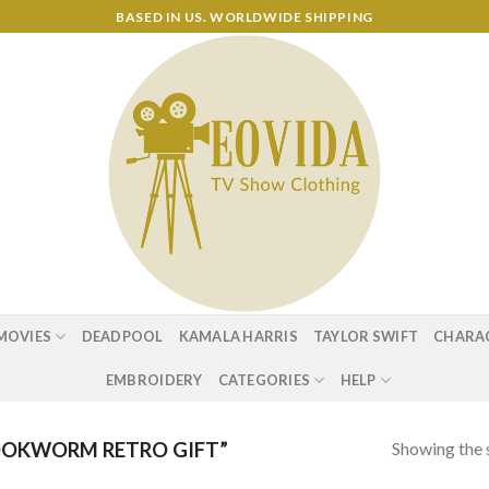
BASED IN US. WORLDWIDE SHIPPING
MOVIES
DEADPOOL
KAMALA HARRIS
TAYLOR SWIFT
CHARA
EMBROIDERY
CATEGORIES
HELP
Showing the s
OKWORM RETRO GIFT”