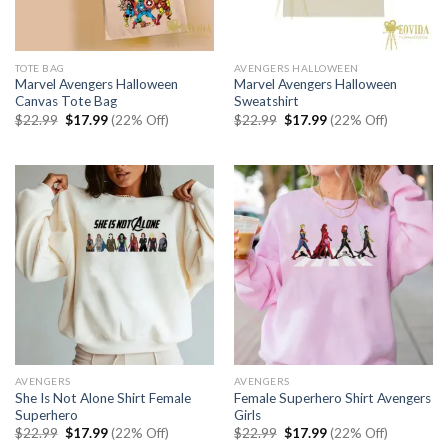
TOTE BAG
AVENGERS HALLOWEEN
Marvel Avengers Halloween
Marvel Avengers Halloween
Canvas Tote Bag
Sweatshirt
Original
Current
Original
Current
$
22.99
$
17.99
(22% Off)
$
22.99
$
17.99
(22% Off)
price
price
price
price
was:
is:
was:
is:
$22.99.
$17.99.
$22.99.
$17.99.
AVENGERS
AVENGERS
She Is Not Alone Shirt Female
Female Superhero Shirt Avengers
Superhero
Girls
Original
Current
Original
Current
$
22.99
$
17.99
(22% Off)
$
22.99
$
17.99
(22% Off)
price
price
price
price