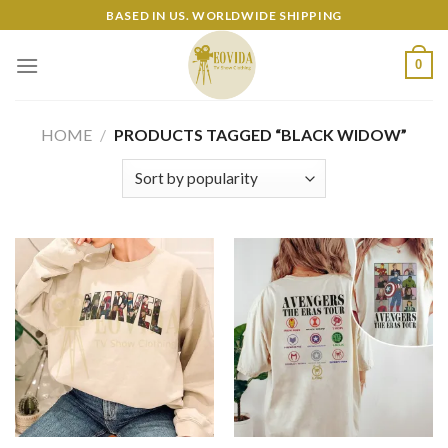
Skip
BASED IN US. WORLDWIDE SHIPPING
to
content
0
HOME
/
PRODUCTS TAGGED “BLACK WIDOW”