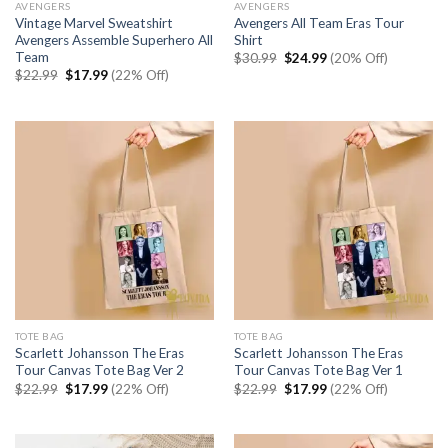
AVENGERS
AVENGERS
Vintage Marvel Sweatshirt
Avengers All Team Eras Tour
Avengers Assemble Superhero All
Shirt
Team
Original
Current
$
30.99
$
24.99
(20% Off)
price
price
Original
Current
$
22.99
$
17.99
(22% Off)
was:
is:
price
price
$30.99.
$24.99.
was:
is:
$22.99.
$17.99.
TOTE BAG
TOTE BAG
Scarlett Johansson The Eras
Scarlett Johansson The Eras
Tour Canvas Tote Bag Ver 2
Tour Canvas Tote Bag Ver 1
Original
Current
Original
Current
$
22.99
$
17.99
(22% Off)
$
22.99
$
17.99
(22% Off)
price
price
price
price
was:
is:
was:
is:
$22.99.
$17.99.
$22.99.
$17.99.