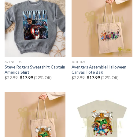
AVENGERS
TOTE BAG
Steve Rogers Sweatshirt Captain
Avengers Assemble Halloween
America Shirt
Canvas Tote Bag
Original
Current
Original
Current
$
22.99
$
17.99
(22% Off)
$
22.99
$
17.99
(22% Off)
price
price
price
price
was:
is:
was:
is:
$22.99.
$17.99.
$22.99.
$17.99.