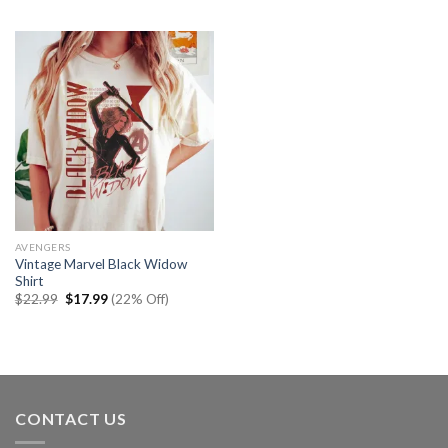
was:
is:
was:
is:
$22.99.
$17.99.
$22.99.
$17.99.
AVENGERS
Vintage Marvel Black Widow
Shirt
Original
Current
$
22.99
$
17.99
(22% Off)
price
price
was:
is:
$22.99.
$17.99.
CONTACT US