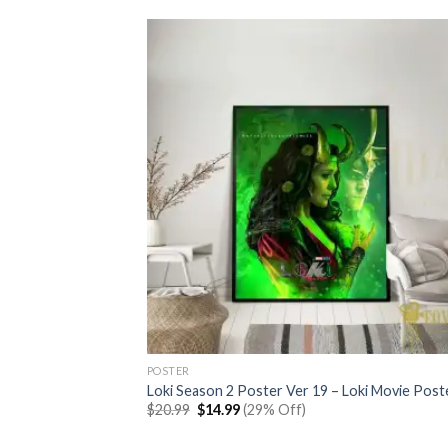
POSTER
Loki Season 2 Poster Ver 19 – Loki Movie Post
Original
Current
$
20.99
$
14.99
(29% Off)
price
price
was:
is: