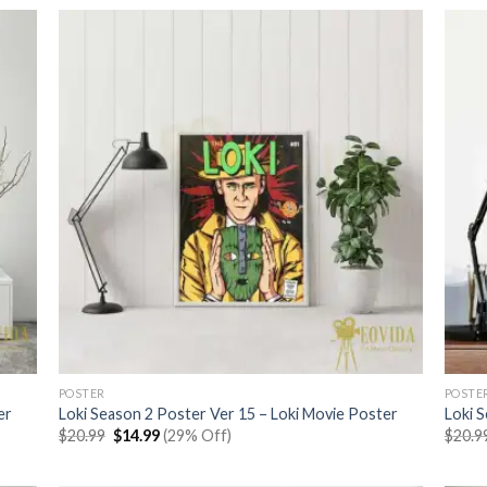
$20.99.
$14.99.
POSTER
POSTE
er
Loki Season 2 Poster Ver 15 – Loki Movie Poster
Loki 
Original
Current
$
20.99
$
14.99
(29% Off)
$
20.9
price
price
was:
is:
$20.99.
$14.99.