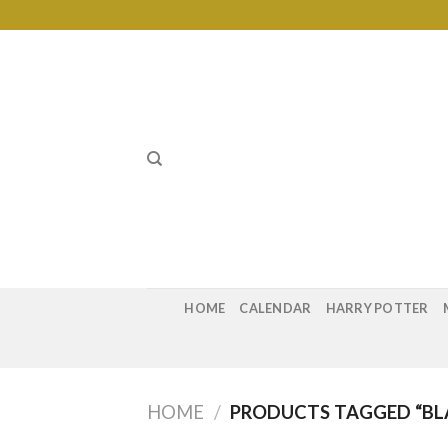
Skip
to
content
HOME
CALENDAR
HARRY POTTER
HOME
/
PRODUCTS TAGGED “BL