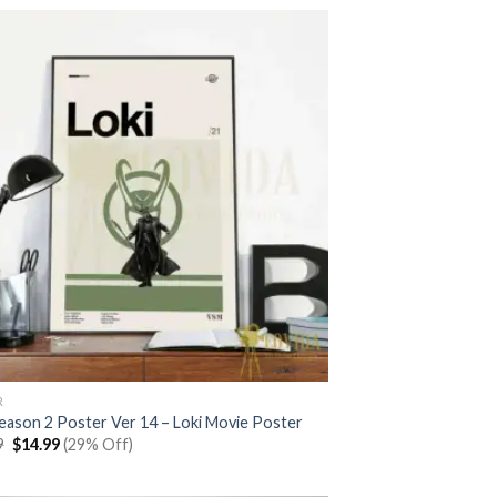
$20.99.
$14.99.
R
Season 2 Poster Ver 14 – Loki Movie Poster
Original
Current
9
$
14.99
(29% Off)
price
price
was:
is:
$20.99.
$14.99.