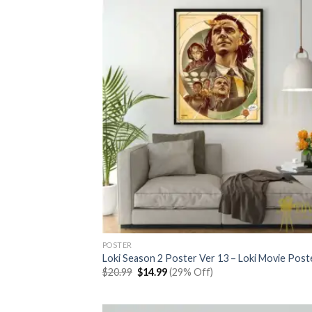
POSTER
Loki Season 2 Poster Ver 13 – Loki Movie Post
Original
Current
$
20.99
$
14.99
(29% Off)
price
price
was:
is:
$20.99.
$14.99.