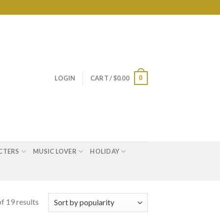
0
LOGIN
CART /
$
0.00
CTERS
MUSIC LOVER
HOLIDAY
f 19 results