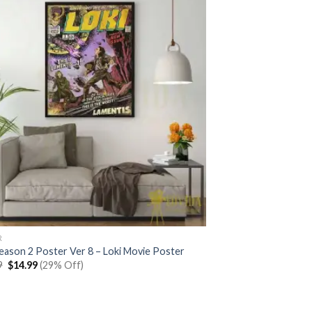
R
Season 2 Poster Ver 8 – Loki Movie Poster
Original
Current
9
$
14.99
(29% Off)
price
price
was:
is:
$20.99.
$14.99.