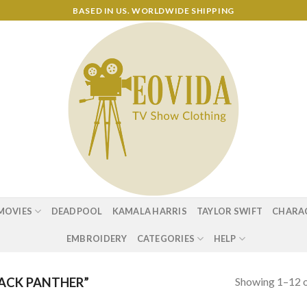
BASED IN US. WORLDWIDE SHIPPING
MOVIES
DEADPOOL
KAMALA HARRIS
TAYLOR SWIFT
CHARA
EMBROIDERY
CATEGORIES
HELP
Showing 1–12 o
ACK PANTHER”