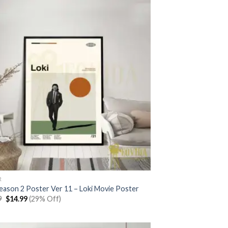
R
Season 2 Poster Ver 11 – Loki Movie Poster
Original
Current
9
$
14.99
(29% Off)
price
price
was:
is:
$20.99.
$14.99.