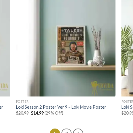
POSTER
POSTE
er
Loki Season 2 Poster Ver 9 – Loki Movie Poster
Loki 
Original
Current
$
20.99
$
14.99
(29% Off)
$
20.9
price
price
was:
is:
$20.99.
$14.99.