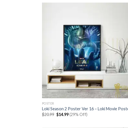
$20.99.
$14.99.
POSTER
Loki Season 2 Poster Ver 16 – Loki Movie Post
Original
Current
$
20.99
$
14.99
(29% Off)
price
price
was:
is:
$20.99.
$14.99.