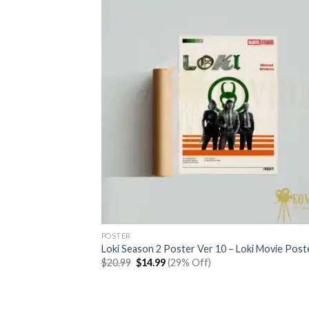
POSTER
Loki Season 2 Poster Ver 10 – Loki Movie Post
Original
Current
$
20.99
$
14.99
(29% Off)
price
price
was:
is:
$20.99.
$14.99.