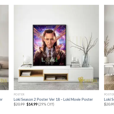
POSTER
POSTE
er
Loki Season 2 Poster Ver 18 – Loki Movie Poster
Loki 
Original
Current
$
20.99
$
14.99
(29% Off)
$
20.9
price
price
was:
is: