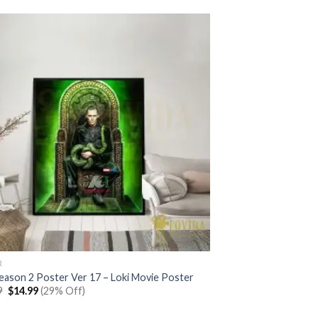
R
Season 2 Poster Ver 17 – Loki Movie Poster
Original
Current
9
$
14.99
(29% Off)
price
price
was:
is: