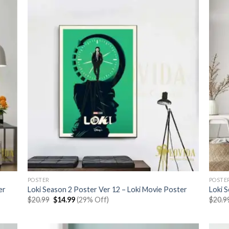
POSTER
POSTE
er
Loki Season 2 Poster Ver 12 – Loki Movie Poster
Loki 
Original
Current
$
20.99
$
14.99
(29% Off)
$
20.9
price
price
was:
is:
$20.99.
$14.99.