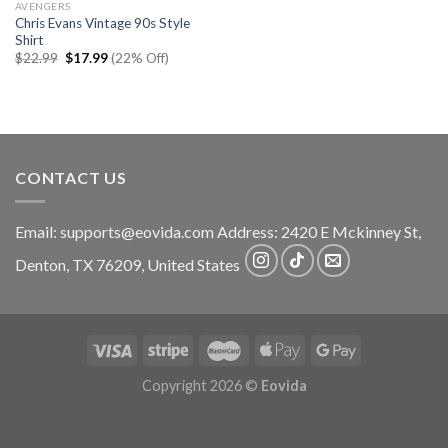
AVENGERS
Chris Evans Vintage 90s Style
Shirt
Original
Current
$
22.99
$
17.99
(22% Off)
price
price
was:
is:
$22.99.
$17.99.
CONTACT US
Email:
supports@eovida.com
Address:
2420 E Mckinney St,
Denton
,
TX
76209,
United States
Copyright 2026 ©
Eovida