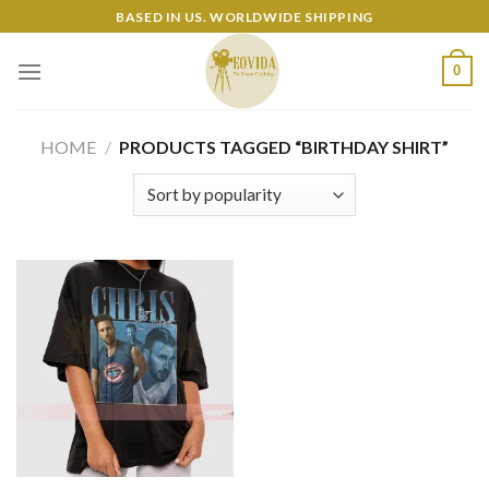
Skip
BASED IN US. WORLDWIDE SHIPPING
to
content
0
HOME
/
PRODUCTS TAGGED “BIRTHDAY SHIRT”